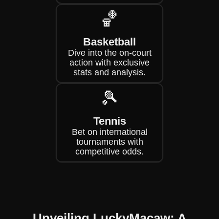
🏀
Basketball
Dive into the on-court
action with exclusive
stats and analysis.
🎾
Tennis
Bet on international
tournaments with
competitive odds.
Unveiling LuckyMacaw: A