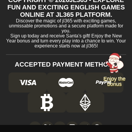
FUN AND EXCITING ENGLISH GAMES
ONLINE AT JL365 PLATFORM.
Discover the magic of jl365 with exciting games,
unmissable promotions and a secure platform made for
you.
Sign up today and receive Santa's gift! Enjoy the New
Year bonus and turn every play into a chance to win. Your
experience starts now at jl365!
ACCEPTED PAYMENT METHODS
Enjoy the
bonus