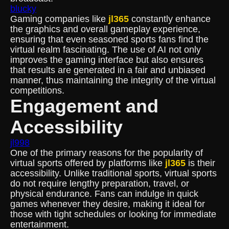
blucky
Gaming companies like
jl365
constantly enhance
the graphics and overall gameplay experience,
ensuring that even seasoned sports fans find the
virtual realm fascinating. The use of AI not only
improves the gaming interface but also ensures
that results are generated in a fair and unbiased
manner, thus maintaining the integrity of the virtual
competitions.
Engagement and
Accessibility
jl998
One of the primary reasons for the popularity of
virtual sports offered by platforms like
jl365
is their
accessibility. Unlike traditional sports, virtual sports
do not require lengthy preparation, travel, or
physical endurance. Fans can indulge in quick
games whenever they desire, making it ideal for
those with tight schedules or looking for immediate
entertainment.