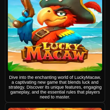
Dive into the enchanting world of LuckyMacaw,
a captivating new game that blends luck and
strategy. Discover its unique features, engaging
gameplay, and the essential rules that players
need to master.