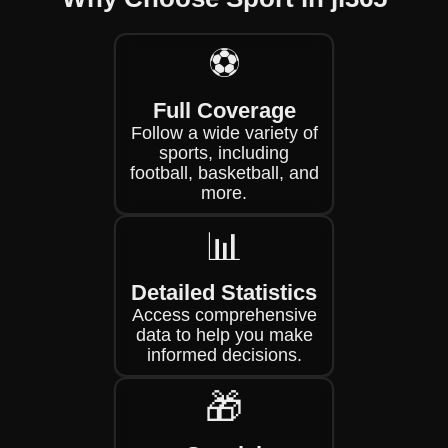
⚽
Full Coverage
Follow a wide variety of
sports, including
football, basketball, and
more.
📊
Detailed Statistics
Access comprehensive
data to help you make
informed decisions.
🎁