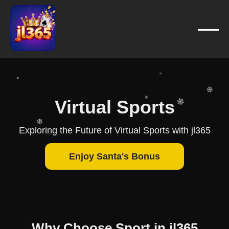
❄
❄
❄
❄
❄
Virtual Sports
❄
❄
Exploring the Future of Virtual Sports with jl365
❄
❄
❄
Enjoy Santa's Bonus
❄
Why Choose Sport in jl365