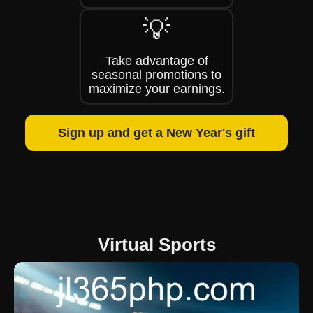
💡
Take advantage of
seasonal promotions to
maximize your earnings.
Sign up and get a New Year's gift
Virtual Sports