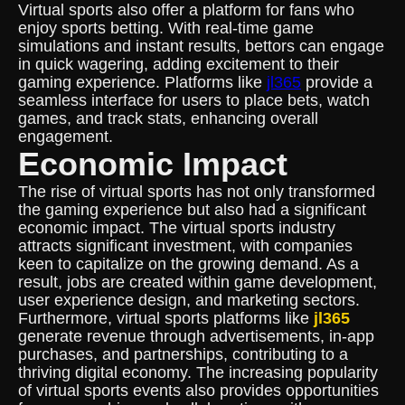
Virtual sports also offer a platform for fans who
enjoy sports betting. With real-time game
simulations and instant results, bettors can engage
in quick wagering, adding excitement to their
gaming experience. Platforms like
jl365
provide a
seamless interface for users to place bets, watch
games, and track stats, enhancing overall
engagement.
Economic Impact
The rise of virtual sports has not only transformed
the gaming experience but also had a significant
economic impact. The virtual sports industry
attracts significant investment, with companies
keen to capitalize on the growing demand. As a
result, jobs are created within game development,
user experience design, and marketing sectors.
Furthermore, virtual sports platforms like
jl365
generate revenue through advertisements, in-app
purchases, and partnerships, contributing to a
thriving digital economy. The increasing popularity
of virtual sports events also provides opportunities