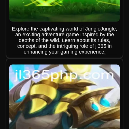
Explore the captivating world of JungleJungle,
an exciting adventure game inspired by the
depths of the wild. Learn about its rules,
concept, and the intriguing role of jl365 in
enhancing your gaming experience.