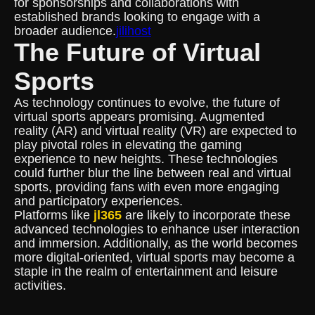
for sponsorships and collaborations with
established brands looking to engage with a
broader audience.
jilihost
The Future of Virtual
Sports
As technology continues to evolve, the future of
virtual sports appears promising. Augmented
reality (AR) and virtual reality (VR) are expected to
play pivotal roles in elevating the gaming
experience to new heights. These technologies
could further blur the line between real and virtual
sports, providing fans with even more engaging
and participatory experiences.
Platforms like
jl365
are likely to incorporate these
advanced technologies to enhance user interaction
and immersion. Additionally, as the world becomes
more digital-oriented, virtual sports may become a
staple in the realm of entertainment and leisure
activities.