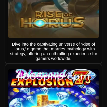
Dive into the captivating universe of 'Rise of
Horus,' a game that marries mythology with
strategy, offering an enthralling experience for
gamers worldwide.