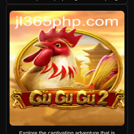
Explore the captivating adventure that is