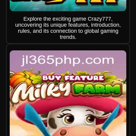
Explore the exciting game Crazy777,
uncovering its unique features, introduction,
rules, and its connection to global gaming
trends.