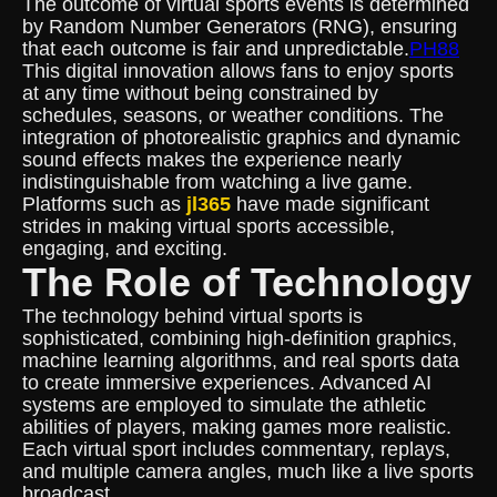
The outcome of virtual sports events is determined
by Random Number Generators (RNG), ensuring
that each outcome is fair and unpredictable.
PH88
This digital innovation allows fans to enjoy sports
at any time without being constrained by
schedules, seasons, or weather conditions. The
integration of photorealistic graphics and dynamic
sound effects makes the experience nearly
indistinguishable from watching a live game.
Platforms such as
jl365
have made significant
strides in making virtual sports accessible,
engaging, and exciting.
The Role of Technology
The technology behind virtual sports is
sophisticated, combining high-definition graphics,
machine learning algorithms, and real sports data
to create immersive experiences. Advanced AI
systems are employed to simulate the athletic
abilities of players, making games more realistic.
Each virtual sport includes commentary, replays,
and multiple camera angles, much like a live sports
broadcast.