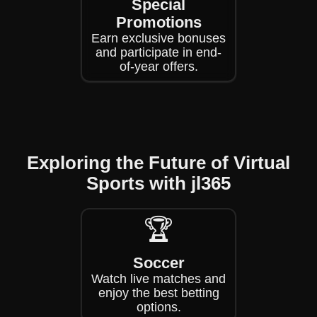
Special
Promotions
Earn exclusive bonuses
and participate in end-
of-year offers.
Exploring the Future of Virtual
Sports with jl365
🏆
Soccer
Watch live matches and
enjoy the best betting
options.