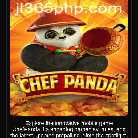
Explore the innovative mobile game
ChefPanda, its engaging gameplay, rules, and
the latest updates propelling it into the spotlight.