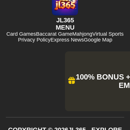
JL365
MENU
Card Games
Baccarat Game
Mahjong
Virtual Sports
Privacy Policy
Express News
Google Map
100% BONUS + 
EM
COPYRIGHT ©
2026
JL365 - EXPLORE