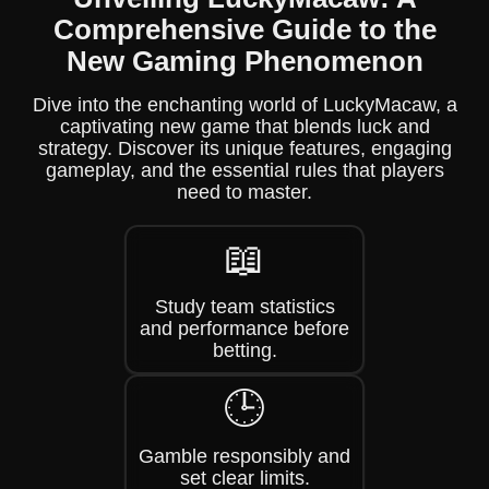
Comprehensive Guide to the
New Gaming Phenomenon
Dive into the enchanting world of LuckyMacaw, a
captivating new game that blends luck and
strategy. Discover its unique features, engaging
gameplay, and the essential rules that players
need to master.
📖
Study team statistics
and performance before
betting.
🕒
Gamble responsibly and
set clear limits.