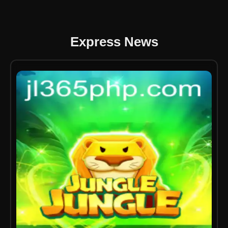
Express News