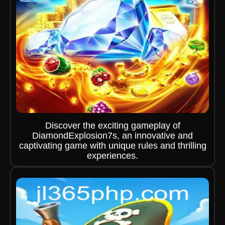
Discover the exciting gameplay of
DiamondExplosion7s, an innovative and
captivating game with unique rules and thrilling
experiences.