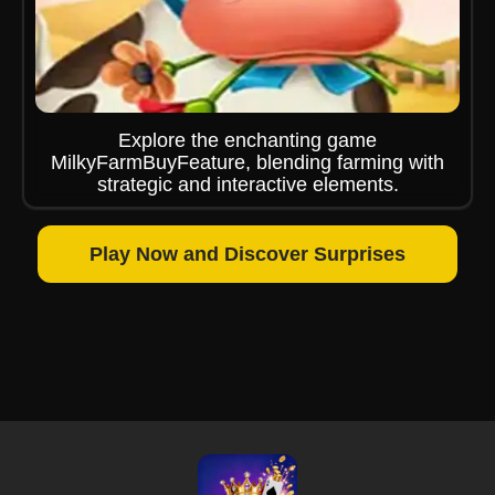
Explore the enchanting game
MilkyFarmBuyFeature, blending farming with
strategic and interactive elements.
Play Now and Discover Surprises