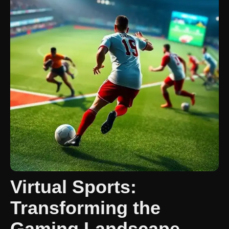
Virtual Sports:
Transforming the
Gaming Landscape