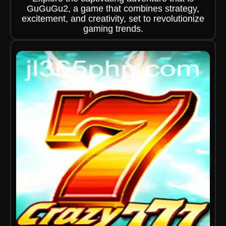
GuGuGu2, a game that combines strategy,
excitement, and creativity, set to revolutionize
gaming trends.