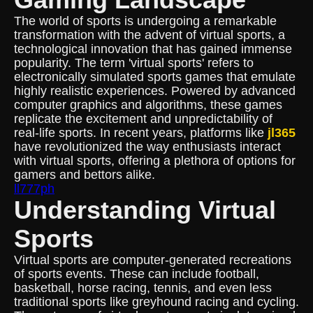
The world of sports is undergoing a remarkable
transformation with the advent of virtual sports, a
technological innovation that has gained immense
popularity. The term 'virtual sports' refers to
electronically simulated sports games that emulate
highly realistic experiences. Powered by advanced
computer graphics and algorithms, these games
replicate the excitement and unpredictability of
real-life sports. In recent years, platforms like
jl365
have revolutionized the way enthusiasts interact
with virtual sports, offering a plethora of options for
gamers and bettors alike.
ll777ph
Understanding Virtual
Sports
Virtual sports are computer-generated recreations
of sports events. These can include football,
basketball, horse racing, tennis, and even less
traditional sports like greyhound racing and cycling.