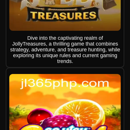
Dive into the captivating realm of
JollyTreasures, a thrilling game that combines
strategy, adventure, and treasure hunting, while
exploring its unique rules and current gaming
trends.