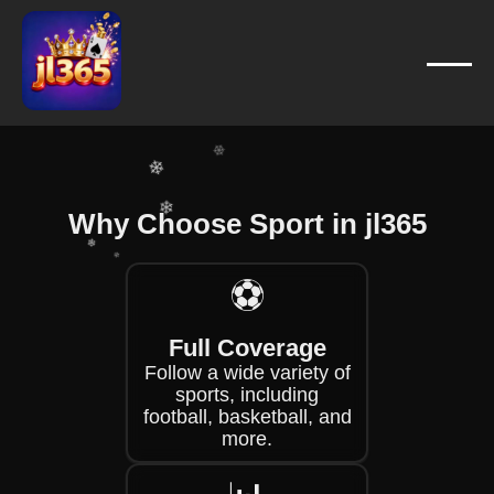
❄
❄
❄
❄
❄
❄
Why Choose Sport in jl365
❄
❄
⚽
❄
❄
Full Coverage
❄
Follow a wide variety of
sports, including
football, basketball, and
more.