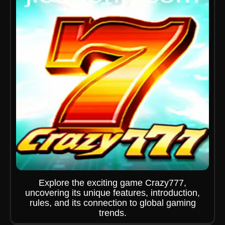
Explore the exciting game Crazy777,
uncovering its unique features, introduction,
rules, and its connection to global gaming
trends.