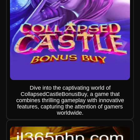
Dive into the captivating world of
CollapsedCastleBonusBuy, a game that
combines thrilling gameplay with innovative
features, capturing the attention of gamers
worldwide.