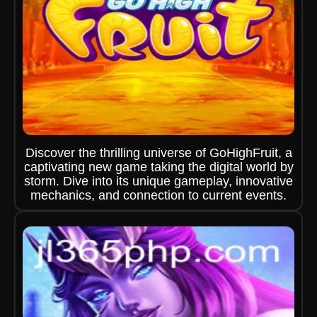
Discover the thrilling universe of GoHighFruit, a
captivating new game taking the digital world by
storm. Dive into its unique gameplay, innovative
mechanics, and connection to current events.