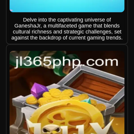
Delve into the captivating universe of
GaneshaJr, a multifaceted game that blends
cultural richness and strategic challenges, set
against the backdrop of current gaming trends.