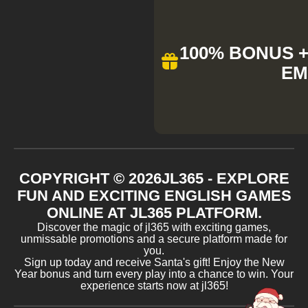
100% BONUS + 
EM
COPYRIGHT ©
2026
JL365 - EXPLORE
FUN AND EXCITING ENGLISH GAMES
ONLINE AT JL365 PLATFORM.
Discover the magic of jl365 with exciting games,
unmissable promotions and a secure platform made for
you.
Sign up today and receive Santa's gift! Enjoy the New
Year bonus and turn every play into a chance to win. Your
experience starts now at jl365!