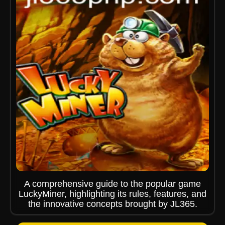
A comprehensive guide to the popular game
LuckyMiner, highlighting its rules, features, and
the innovative concepts brought by JL365.