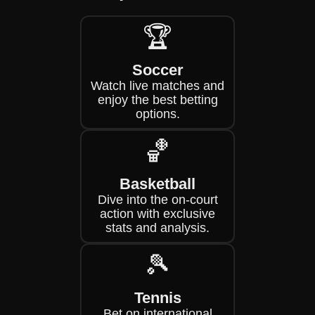
🏆
Soccer
Watch live matches and
enjoy the best betting
options.
🏀
Basketball
Dive into the on-court
action with exclusive
stats and analysis.
🎾
Tennis
Bet on international