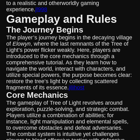
to a realistic and otherworldly gaming
experience.
jl998
Gameplay and Rules
The Journey Begins
The player’s journey begins in the decaying village
of
Elowyn
, where the last remnants of the Tree of
Light’s power flicker weakly. Here, players are
introduced to the core mechanics through a
comprehensive tutorial. As they learn how to
navigate the world, interact with characters, and
utilize special powers, the purpose becomes clear:
restore the tree’s light by collecting scattered
fragments of its essence.
jilihost
Core Mechanics
The gameplay of Tree of Light revolves around
exploration, puzzle-solving, and strategic combat.
Players utilize a combination of abilities; for
instance, light manipulation and elemental spells,
to overcome obstacles and defeat adversaries.
The combat system is intuitive yet challenges