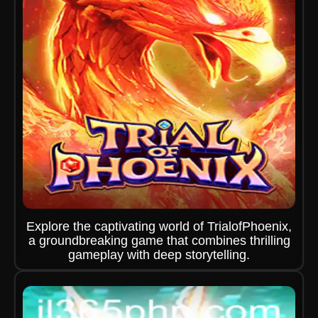
Explore the captivating world of TrialofPhoenix,
a groundbreaking game that combines thrilling
gameplay with deep storytelling.