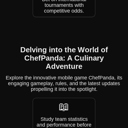
tournaments with
competitive odds.
Delving into the World of
ChefPanda: A Culinary
Adventure
Explore the innovative mobile game ChefPanda, its
engaging gameplay, rules, and the latest updates
propelling it into the spotlight.
📖
Study team statistics
and performance before