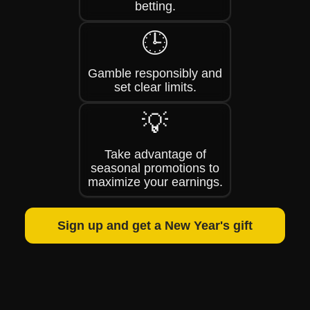
betting.
🕒
Gamble responsibly and
set clear limits.
💡
Take advantage of
seasonal promotions to
maximize your earnings.
Sign up and get a New Year's gift