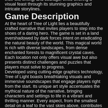
visual feast through its stunning graphics and
intricate storylines.
Game Description
At the heart of Tree of Light lies a beautifully
crafted narrative that invites players to step into the
shoes of a daring hero. The game is set in a land
overshadowed by dark forces intent on eradicating
the natural beauty of the world. This magical world
is rich with diverse landscapes, from dense
enchanted forests to magnificent crystal caves.
Each location not only offers visual awe but also
presents distinct challenges and puzzles that
players must solve to progress.
Developed using cutting-edge graphics technology,
Tree of Light boasts breathtaking visuals and
immersive soundscapes that engage players right
from the start. Its unique art style accentuates the
mythical nature of the narrative, bringing
characters and settings to life in a vibrant and
thrilling manner. Every aspect, from the smallest
detail on a leaf to the vast skies above, contributes