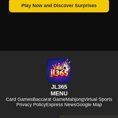
Play Now and Discover Surprises
JL365
MENU
Card Games
Baccarat Game
Mahjong
Virtual Sports
Privacy Policy
Express News
Google Map