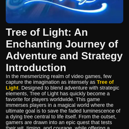
Tree of Light: An
Enchanting Journey of
Adventure and Strategy
Introduction
In the mesmerizing realm of video games, few
capture the imagination as intensely as
Tree of
Light
. Designed to blend adventure with strategic
elements, Tree of Light has quickly become a
favorite for players worldwide. This game
immerses players in a magical world where the
ultimate goal is to save the faded luminescence of
a dying tree central to life itself. From the outset,
gamers are drawn into an epic quest that tests
their wit, timing, and courage, while offering a