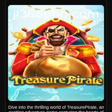
Dive into the thrilling world of TreasurePirate, an