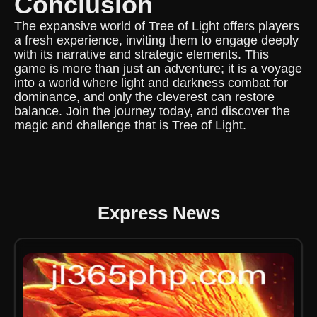
Conclusion
The expansive world of Tree of Light offers players
a fresh experience, inviting them to engage deeply
with its narrative and strategic elements. This
game is more than just an adventure; it is a voyage
into a world where light and darkness combat for
dominance, and only the cleverest can restore
balance. Join the journey today, and discover the
magic and challenge that is Tree of Light.
Express News