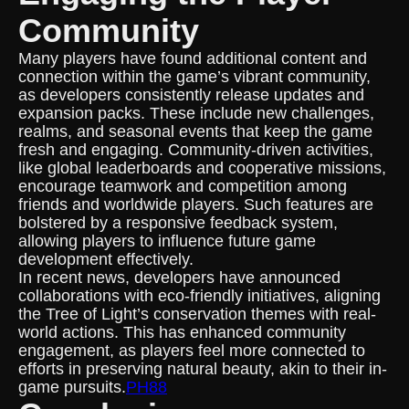
Community
Many players have found additional content and
connection within the game’s vibrant community,
as developers consistently release updates and
expansion packs. These include new challenges,
realms, and seasonal events that keep the game
fresh and engaging. Community-driven activities,
like global leaderboards and cooperative missions,
encourage teamwork and competition among
friends and worldwide players. Such features are
bolstered by a responsive feedback system,
allowing players to influence future game
development effectively.
In recent news, developers have announced
collaborations with eco-friendly initiatives, aligning
the Tree of Light’s conservation themes with real-
world actions. This has enhanced community
engagement, as players feel more connected to
efforts in preserving natural beauty, akin to their in-
game pursuits.
PH88