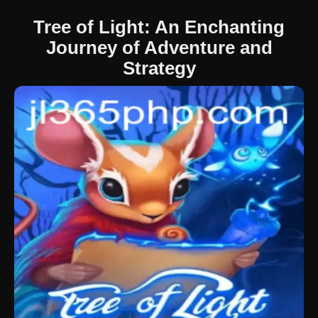
Tree of Light: An Enchanting
Journey of Adventure and
Strategy