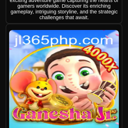
exciting adventure game capturing the hearts of
gamers worldwide. Discover its enriching
gameplay, intriguing storyline, and the strategic
challenges that await.