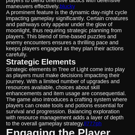
players to blend offensive tactics with defensive
maneuvers effectively.
blucky
A prominent feature is the dynamic day-night cycle
impacting gameplay significantly. Certain creatures
and pathways only appear under the glow of
moonlight, thus requiring strategic planning from
players. This blend of time-based puzzles and
enemy encounters ensures a thrilling pace and
keeps players engaged as they plan their actions
carefully.
Strategic Elements
Strategic elements in Tree of Light come into play
as players must make decisions impacting their
journey. With a limited number of upgrades and
resources available, choices about skill
enhancements and item usage are consequential.
The game also introduces a crafting system where
players can create tools and potions essential for
survival and progression. Balancing exploration
with resource management adds a layer of depth
to the overall gameplay strategy.
ll777ph
Engaging the Player