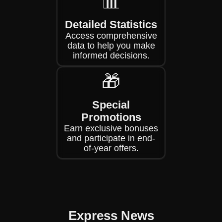
📊
Detailed Statistics
Access comprehensive
data to help you make
informed decisions.
🎁
Special
Promotions
Earn exclusive bonuses
and participate in end-
of-year offers.
Express News