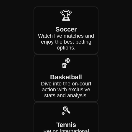
🏆
Soccer
Watch live matches and
enjoy the best betting
options.
🏀
Basketball
Dive into the on-court
action with exclusive
stats and analysis.
🎾
Tennis
Bet on international