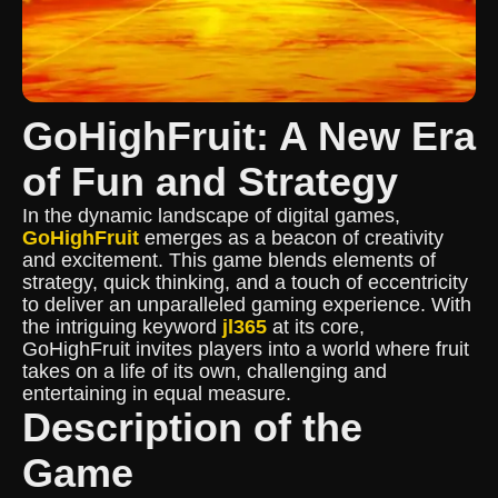
GoHighFruit: A New Era
of Fun and Strategy
In the dynamic landscape of digital games,
GoHighFruit
emerges as a beacon of creativity
and excitement. This game blends elements of
strategy, quick thinking, and a touch of eccentricity
to deliver an unparalleled gaming experience. With
the intriguing keyword
jl365
at its core,
GoHighFruit invites players into a world where fruit
takes on a life of its own, challenging and
entertaining in equal measure.
Description of the
Game