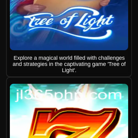
Explore a magical world filled with challenges
and strategies in the captivating game 'Tree of
Light'.