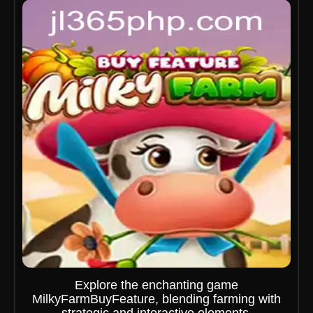
Explore the enchanting game
MilkyFarmBuyFeature, blending farming with