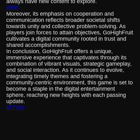
always have new content to explore.
jl998
Moreover, its emphasis on cooperation and
communication reflects broader societal shifts
towards unity and collective problem-solving. As
players join forces to attain objectives, GoHighFruit
cultivates a digital community rooted in trust and
shared accomplishments.
In conclusion, GoHighFruit offers a unique,
immersive experience that captivates through its
combination of vibrant visuals, strategic gameplay,
and social interaction. As it continues to evolve,
integrating timely themes and fostering a
community-centric environment, this game is set to
become a staple in the digital entertainment
sphere, reaching new heights with each passing
update.
ll777ph