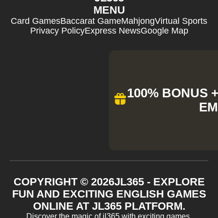
MENU
Card Games
Baccarat Game
Mahjong
Virtual Sports
Privacy Policy
Express News
Google Map
100% BONUS + 
EM
COPYRIGHT ©
2026
JL365 - EXPLORE
FUN AND EXCITING ENGLISH GAMES
ONLINE AT JL365 PLATFORM.
Discover the magic of jl365 with exciting games,