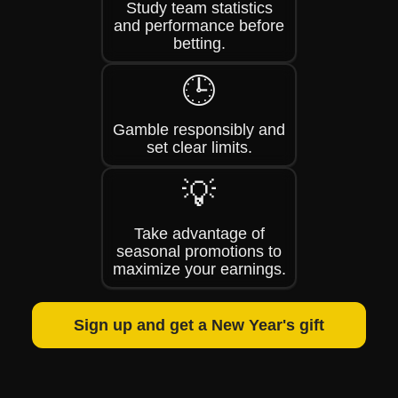
Study team statistics
and performance before
betting.
🕒
Gamble responsibly and
set clear limits.
💡
Take advantage of
seasonal promotions to
maximize your earnings.
Sign up and get a New Year's gift