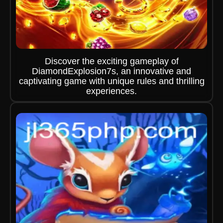
Discover the exciting gameplay of
DiamondExplosion7s, an innovative and
captivating game with unique rules and thrilling
experiences.