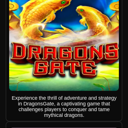
Experience the thrill of adventure and strategy
in DragonsGate, a captivating game that
challenges players to conquer and tame
mythical dragons.