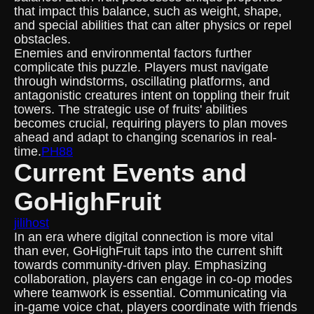
that impact this balance, such as weight, shape,
and special abilities that can alter physics or repel
obstacles.
Enemies and environmental factors further
complicate this puzzle. Players must navigate
through windstorms, oscillating platforms, and
antagonistic creatures intent on toppling their fruit
towers. The strategic use of fruits' abilities
becomes crucial, requiring players to plan moves
ahead and adapt to changing scenarios in real-
time.
PH88
Current Events and
GoHighFruit
jilihost
In an era where digital connection is more vital
than ever, GoHighFruit taps into the current shift
towards community-driven play. Emphasizing
collaboration, players can engage in co-op modes
where teamwork is essential. Communicating via
in-game voice chat, players coordinate with friends