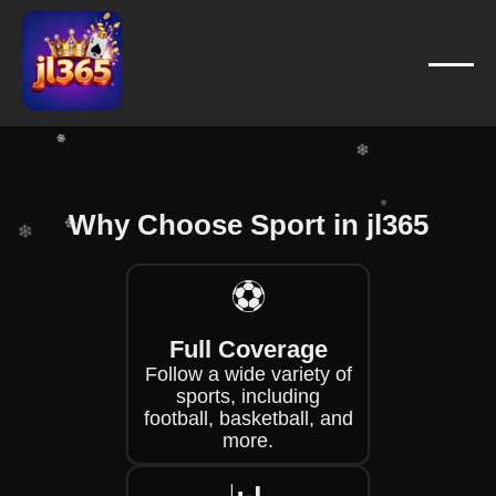
❄
❄
❄
❄
❄
❄
❄
Why Choose Sport in jl365
❄
❄
❄
⚽
❄
❄
❄
Full Coverage
Follow a wide variety of
sports, including
football, basketball, and
more.