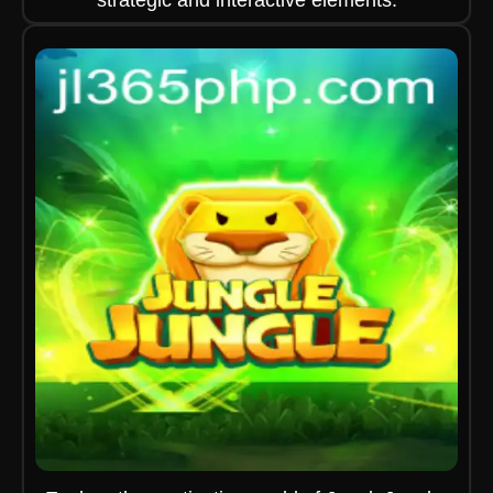
strategic and interactive elements.