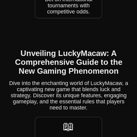
tournaments with
competitive odds.
Unveiling LuckyMacaw: A
Comprehensive Guide to the
New Gaming Phenomenon
Dive into the enchanting world of LuckyMacaw, a
captivating new game that blends luck and
strategy. Discover its unique features, engaging
gameplay, and the essential rules that players
need to master.
📖