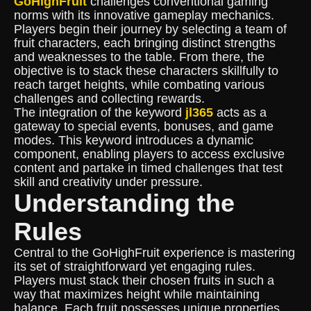
GoHighFruit
challenges conventional gaming
norms with its innovative gameplay mechanics.
Players begin their journey by selecting a team of
fruit characters, each bringing distinct strengths
and weaknesses to the table. From there, the
objective is to stack these characters skillfully to
reach target heights, while combating various
challenges and collecting rewards.
The integration of the keyword
jl365
acts as a
gateway to special events, bonuses, and game
modes. This keyword introduces a dynamic
component, enabling players to access exclusive
content and partake in timed challenges that test
skill and creativity under pressure.
Understanding the
Rules
Central to the GoHighFruit experience is mastering
its set of straightforward yet engaging rules.
Players must stack their chosen fruits in such a
way that maximizes height while maintaining
balance. Each fruit possesses unique properties