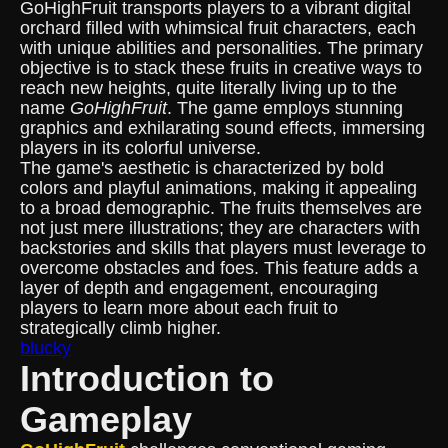
GoHighFruit transports players to a vibrant digital
orchard filled with whimsical fruit characters, each
with unique abilities and personalities. The primary
objective is to stack these fruits in creative ways to
reach new heights, quite literally living up to the
name
GoHighFruit
. The game employs stunning
graphics and exhilarating sound effects, immersing
players in its colorful universe.
The game's aesthetic is characterized by bold
colors and playful animations, making it appealing
to a broad demographic. The fruits themselves are
not just mere illustrations; they are characters with
backstories and skills that players must leverage to
overcome obstacles and foes. This feature adds a
layer of depth and engagement, encouraging
players to learn more about each fruit to
strategically climb higher.
blucky
Introduction to
Gameplay