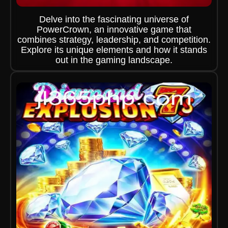
Delve into the fascinating universe of
PowerCrown, an innovative game that
combines strategy, leadership, and competition.
Explore its unique elements and how it stands
out in the gaming landscape.