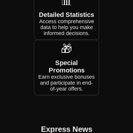
📊
Detailed Statistics
Access comprehensive
data to help you make
informed decisions.
🎁
Special
Promotions
Earn exclusive bonuses
and participate in end-
of-year offers.
Express News