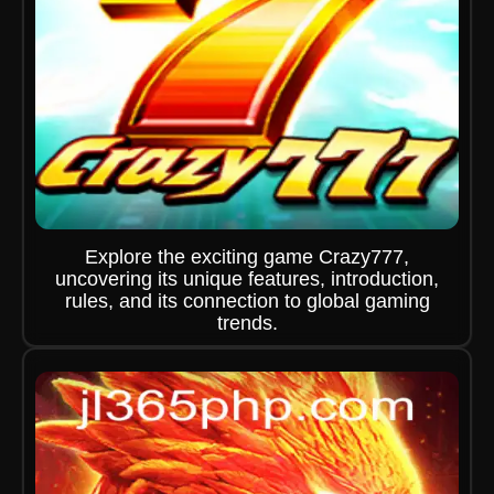
Explore the exciting game Crazy777,
uncovering its unique features, introduction,
rules, and its connection to global gaming
trends.