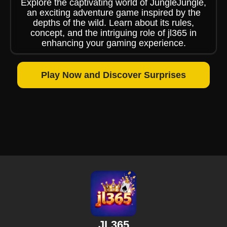
Explore the captivating world of JungleJungle,
an exciting adventure game inspired by the
depths of the wild. Learn about its rules,
concept, and the intriguing role of jl365 in
enhancing your gaming experience.
Play Now and Discover Surprises
JL365