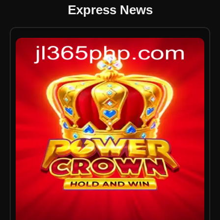
Express News