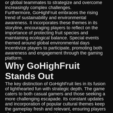
or global teammates to strategize and overcome
increasingly complex challenges.
Furthermore, GoHighFruit embraces the rising
trend of sustainability and environmental
awareness. It incorporates these themes in its
storyline, encouraging players to reflect on the
importance of protecting fruit species and
maintaining ecological balance. Special events
themed around global environmental days
incentivize players to participate, promoting both
awareness and engagement through the gaming
platform.
Why GoHighFruit
Stands Out
The key distinction of GoHighFruit lies in its fusion
of lighthearted fun with strategic depth. The game
caters to both casual gamers and those seeking a
more challenging escapade. Its constant updates
and incorporation of popular cultural themes keep
the gameplay fresh and relevant, ensuring players