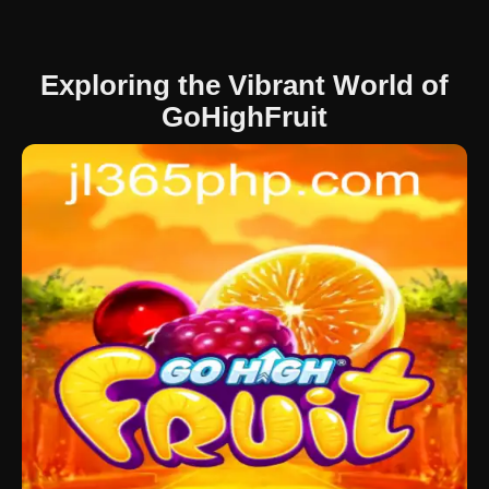
Exploring the Vibrant World of
GoHighFruit