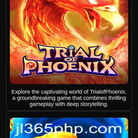
Explore the captivating world of TrialofPhoenix,
a groundbreaking game that combines thrilling
gameplay with deep storytelling.